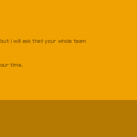
, but I will ask that your whole team
your time.