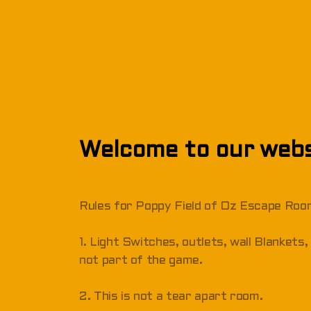
Welcome to our webs
Rules for Poppy Field of Oz Escape Ro
1. Light Switches, outlets, wall Blanket
not part of the game.
2. This is not a tear apart room.