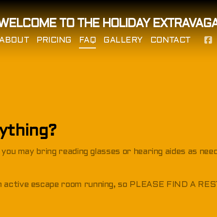
WELCOME TO THE HOLIDAY EXTRAVAG
ABOUT
PRICING
FAQ
GALLERY
CONTACT
nything?
t you may bring reading glasses or hearing aides as nee
an active escape room running, so PLEASE FIND A 