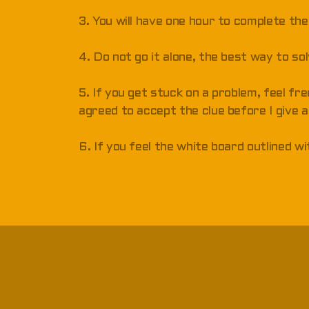
3. You will have one hour to complete the
4. Do not go it alone, the best way to so
5. If you get stuck on a problem, feel fre
agreed to accept the clue before I give a
6. If you feel the white board outlined w