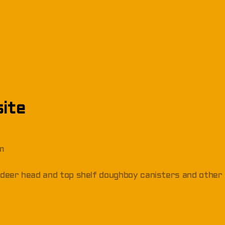
ite
om
s, deer head and top shelf doughboy canisters and other