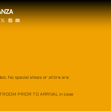
ANZA
ded. No special shoes or attire are
RESTROOM PRIOR TO ARRIVAL in case