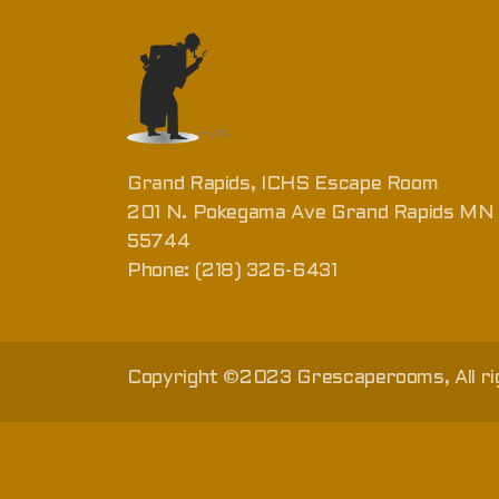
Grand Rapids, ICHS Escape Room
201 N. Pokegama Ave Grand Rapids MN
55744
Phone: (218) 326-6431
Copyright ©2023 Grescaperooms, All ri