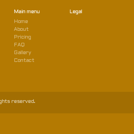
Main menu
Legal
Home
About
Pricing
FAQ
Gallery
Contact
ghts reserved.