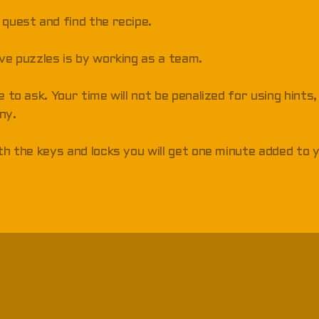
 quest and find the recipe.
lve puzzles is by working as a team.
e to ask. Your time will not be penalized for using hints
ny.
ith the keys and locks you will get one minute added to 