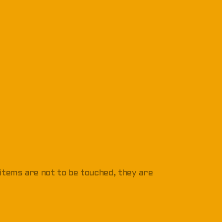
 items are not to be touched, they are