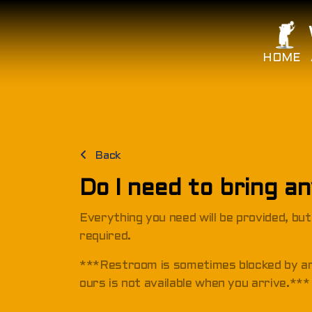
HOME
Back
Do I need to bring a
Everything you need will be provided, bu
required.
***Restroom is sometimes blocked by 
ours is not available when you arrive.***